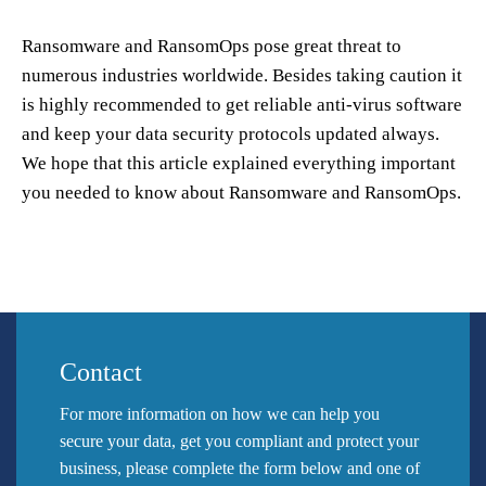
Ransomware and RansomOps pose great threat to
numerous industries worldwide. Besides taking caution it
is highly recommended to get reliable anti-virus software
and keep your data security protocols updated always.
We hope that this article explained everything important
you needed to know about Ransomware and RansomOps.
Contact
For more information on how we can help you
secure your data, get you compliant and protect your
business, please complete the form below and one of