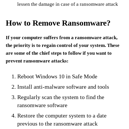
lessen the damage in case of a ransomware attack
How to Remove Ransomware?
If your computer suffers from a ransomware attack,
the priority is to regain control of your system. These
are some of the chief steps to follow if you want to
prevent ransomware attacks:
Reboot Windows 10 in Safe Mode
Install anti-malware software and tools
Regularly scan the system to find the
ransomware software
Restore the computer system to a date
previous to the ransomware attack