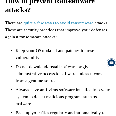
How to prevent Ransomware
attacks?
There are
quite a few ways to avoid ransomware
attacks.
These are security practices that improve your defenses
against ransomware attacks:
Keep your OS updated and patches to lower
vulnerability
Do not download/install software or give
administrative access to software unless it comes
from a genuine source
Always have anti-virus software installed into your
system to detect malicious programs such as
malware
Back up your files regularly and automatically to