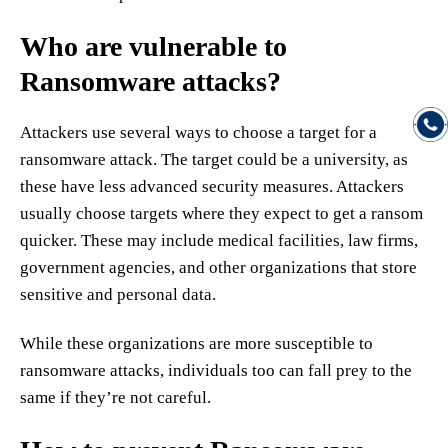
Who are vulnerable to
Ransomware attacks?
Attackers use several ways to choose a target for a
ransomware attack. The target could be a university, as
these have less advanced security measures. Attackers
usually choose targets where they expect to get a ransom
quicker. These may include medical facilities, law firms,
government agencies, and other organizations that store
sensitive and personal data.
While these organizations are more susceptible to
ransomware attacks, individuals too can fall prey to the
same if they’re not careful.