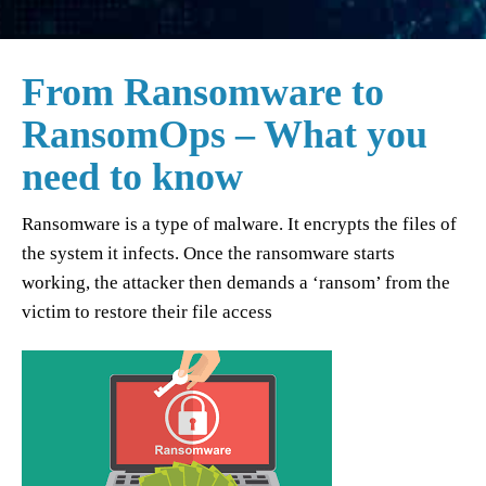
From Ransomware to
RansomOps – What you
need to know
Ransomware is a type of malware. It encrypts the files of
the system it infects. Once the ransomware starts
working, the attacker then demands a ‘ransom’ from the
victim to restore their file access