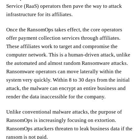
Service (RaaS) operators then pave the way to attack
infrastructure for its affiliates.
Once the RansomOps takes effect, the core operators
offer payment collection services through affiliates.
These affiliates work to target and compromise the
computer network. This is a human-driven attack, unlike
the automated and almost random Ransomware attacks.
Ransomware operators can move laterally within the
system very quickly. Within 8 to 30 days from the initial
attack, the malware can encrypt an entire business and
render the data inaccessible for the company.
Unlike conventional malware attacks, the purpose of
RansomOps is increasingly focusing on extortion.
RansomOps attackers threaten to leak business data if the
ransom is not paid.