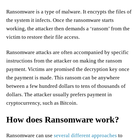
Ransomware is a type of malware. It encrypts the files of
the system it infects. Once the ransomware starts
working, the attacker then demands a ‘ransom’ from the
victim to restore their file access.
Ransomware attacks are often accompanied by specific
instructions from the attacker on making the ransom
payment. Victims are promised the decryption key once
the payment is made. This ransom can be anywhere
between a few hundred dollars to tens of thousands of
dollars. The attacker usually prefers payment in
cryptocurrency, such as Bitcoin.
How does Ransomware work?
Ransomware can use
several different approaches
to