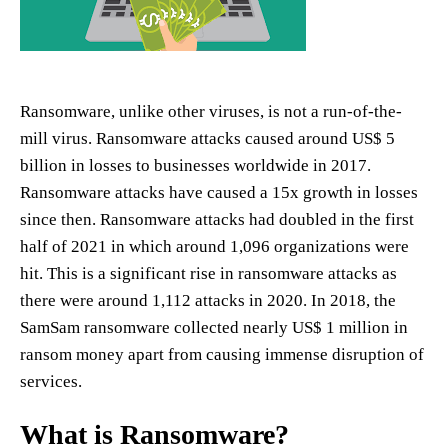
Ransomware, unlike other viruses, is not a run-of-the-
mill virus. Ransomware attacks caused around US$ 5
billion in losses to businesses worldwide in 2017.
Ransomware attacks have caused a 15x growth in losses
since then. Ransomware attacks had doubled in the first
half of 2021 in which around 1,096 organizations were
hit. This is a significant rise in ransomware attacks as
there were around 1,112 attacks in 2020. In 2018, the
SamSam ransomware collected nearly US$ 1 million in
ransom money apart from causing immense disruption of
services.
What is Ransomware?