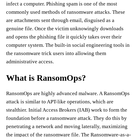
infect a computer. Phishing spam is one of the most
commonly used methods of ransomware attacks. These
are attachments sent through email, disguised as a
genuine file. Once the victim unknowingly downloads
and opens the phishing file it quickly takes over their
computer system. The built-in social engineering tools in
the ransomware trick users into allowing them
administrative access.
What is RansomOps?
RansomOps are highly advanced malware. A RansomOps
attack is similar to APT-like operations, which are
stealthier. Initial Access Brokers (IAB) work to form the
foundation before a ransomware attack. They do this by
penetrating a network and moving laterally, maximizing
the impact of the ransomware file. The Ransomware-as-a-