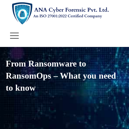
From Ransomware to
RansomOps – What you need
to know