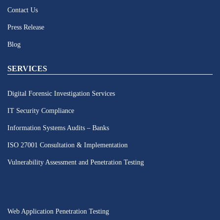
Contact Us
Press Release
Blog
SERVICES
Digital Forensic Investigation Services
IT Security Compliance
Information Systems Audits – Banks
ISO 27001 Consultation & Implementation
Vulnerability Assessment and Penetration Testing
Web Application Penetration Testing