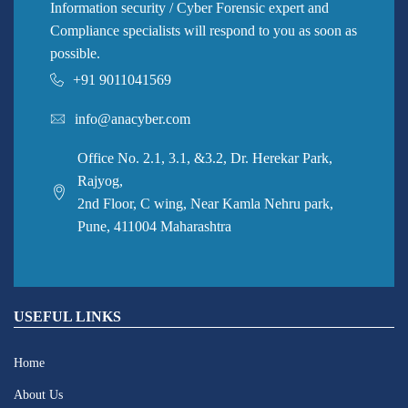
Information security / Cyber Forensic expert and
Compliance specialists will respond to you as soon as
possible.
+91 9011041569
info@anacyber.com
Office No. 2.1, 3.1, &3.2, Dr. Herekar Park,
Rajyog,
2nd Floor, C wing, Near Kamla Nehru park,
Pune, 411004 Maharashtra
USEFUL LINKS
Home
About Us